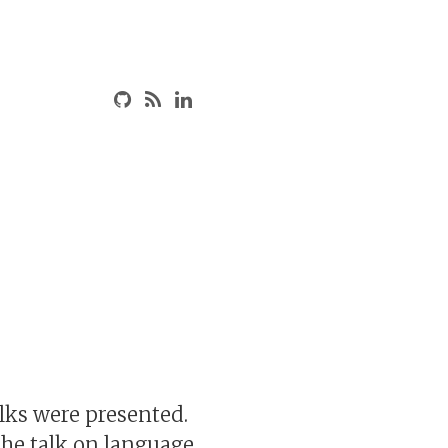
lks were presented.
The talk on language