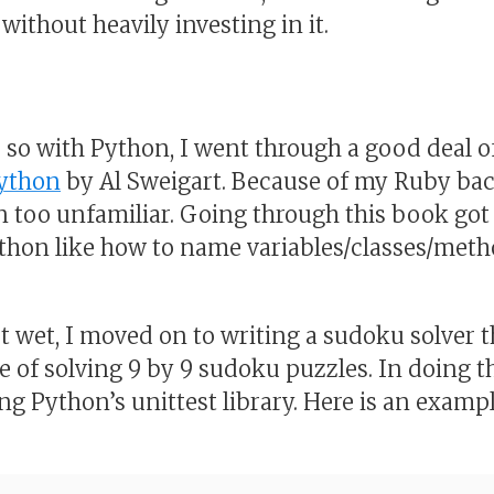
without heavily investing in it.
r so with Python, I went through a good deal 
Python
by Al Sweigart. Because of my Ruby bac
n too unfamiliar. Going through this book go
thon like how to name variables/classes/meth
t wet, I moved on to writing a sudoku solver th
e of solving 9 by 9 sudoku puzzles. In doing t
g Python’s unittest library. Here is an example