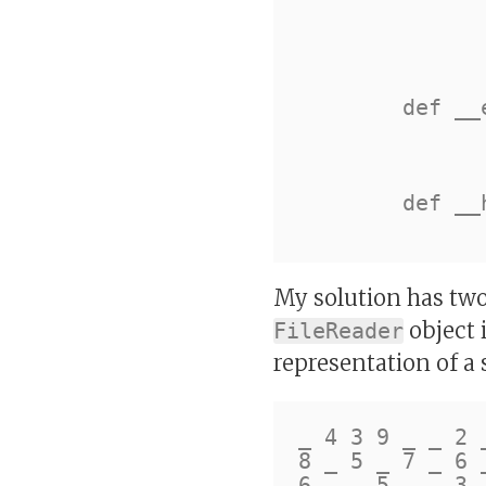
		self.row = row
		self.column = colum
		self.block = blo
	def __eq__(self, other):

		return (isinstance(other, self.__clas
				and self.__dic
	def __hash__(self):

My solution has two
object i
FileReader
representation of a 
_ 4 3 9 _ _ 2 _
8 _ 5 _ 7 _ 6 _
6 _ _ 5 _ _ 3 _