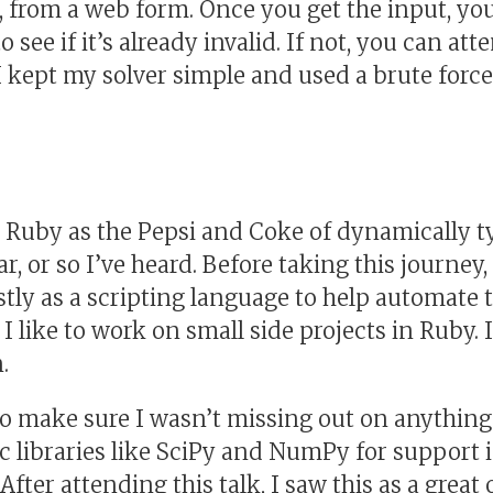
d, from a web form. Once you get the input, yo
o see if it’s already invalid. If not, you can att
 I kept my solver simple and used a brute force
 Ruby as the Pepsi and Coke of dynamically t
ar, or so I’ve heard. Before taking this journey
ly as a scripting language to help automate 
, I like to work on small side projects in Ruby.
.
o make sure I wasn’t missing out on anything.
c libraries like SciPy and NumPy for support 
After attending this talk, I saw this as a great