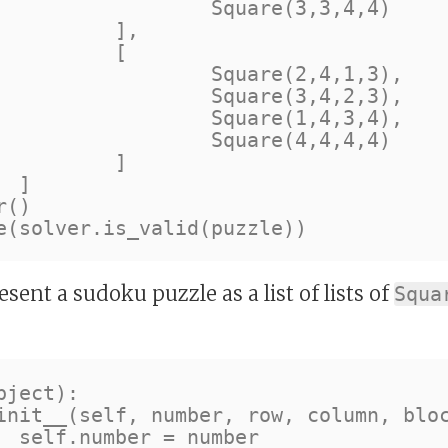
e(3,3,4,4)

],

[

e(2,4,1,3),

e(3,4,2,3),

e(1,4,3,4),

e(4,4,4,4)

]



()

esent a sudoku puzzle as a list of lists of
Squa
ject):

er
