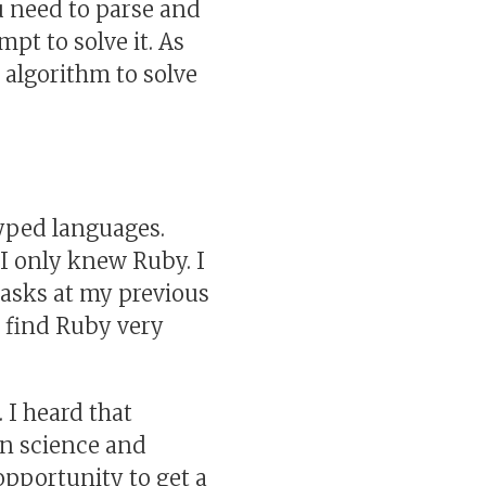
u need to parse and
empt to solve it. As
 algorithm to solve
yped languages.
, I only knew Ruby. I
tasks at my previous
 I find Ruby very
 I heard that
in science and
 opportunity to get a