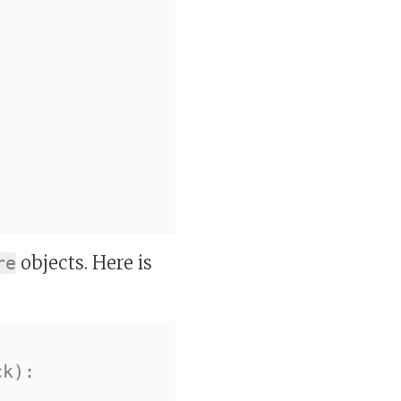
objects. Here is
re