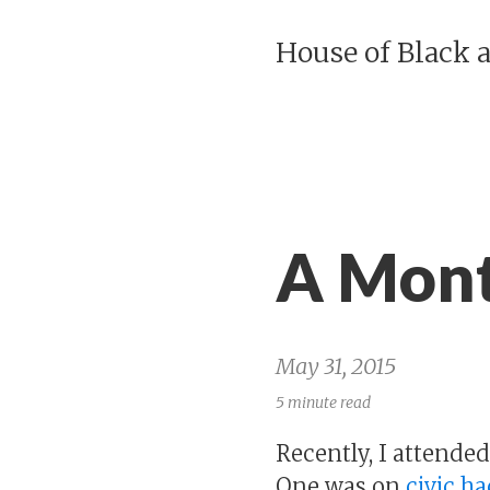
House of Black 
A Mont
May 31, 2015
5 minute read
Recently, I attende
One was on
civic h