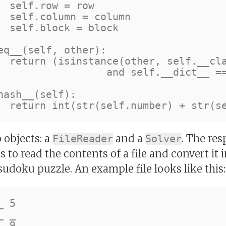
 

n 

ck

s__)

t__ == other.__dict__)

 objects: a
and a
. The res
FileReader
Solver
s to read the contents of a file and convert it
sudoku puzzle. An example file looks like this:
 5

 _

 9
