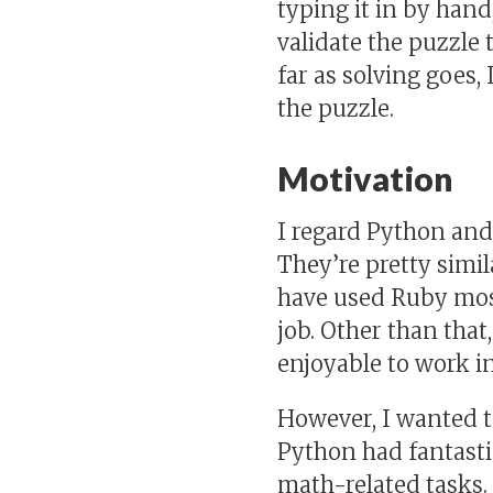
typing it in by han
validate the puzzle t
far as solving goes,
the puzzle.
Motivation
I regard Python and
They’re pretty simil
have used Ruby most
job. Other than that
enjoyable to work in
However, I wanted t
Python had fantasti
math-related tasks. 