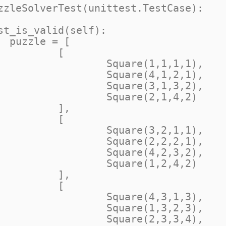
zzleSolverTest(unittest.TestCase):

[

[

e(1,1,1,1),

e(4,1,2,1),

e(3,1,3,2),

e(2,1,4,2)

],

[

e(3,2,1,1),

e(2,2,2,1),

e(4,2,3,2),

e(1,2,4,2)

],

[

e(4,3,1,3),

e(1,3,2,3),

e(2,3,3,4),
