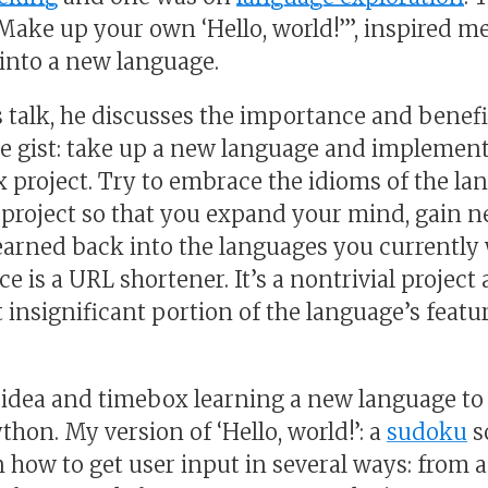
“Make up your own ‘Hello, world!’”, inspired me
nto a new language.
s talk, he discusses the importance and benefi
he gist: take up a new language and implement
 project. Try to embrace the idioms of the la
roject so that you expand your mind, gain n
earned back into the languages you currently w
ice is a URL shortener. It’s a nontrivial projec
t insignificant portion of the language’s featur
is idea and timebox learning a new language t
thon. My version of ‘Hello, world!’: a
sudoku
s
n how to get user input in several ways: from a