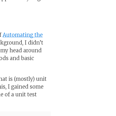
of
Automating the
kground, I didn’t
t my head around
ods and basic
at is (mostly) unit
his, I gained some
 of a unit test