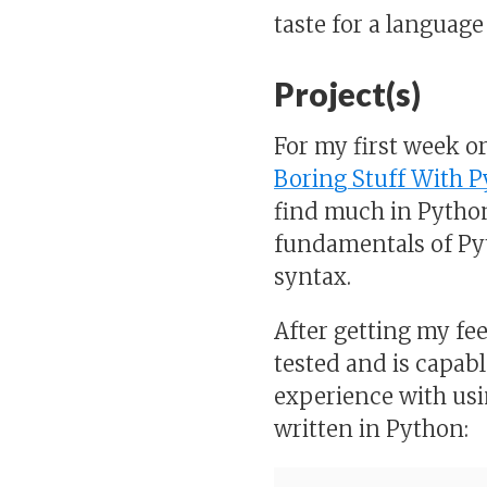
taste for a language 
Project(s)
For my first week o
Boring Stuff With 
find much in Pytho
fundamentals of Py
syntax.
After getting my fee
tested and is capabl
experience with usin
written in Python: