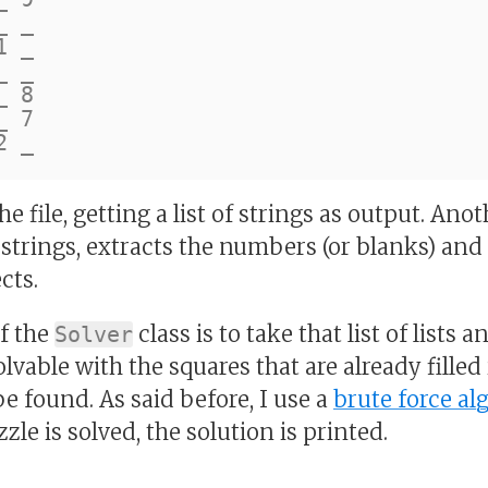
 _

 _

 _

 8

 7

 file, getting a list of strings as output. An
of strings, extracts the numbers (or blanks) an
cts.
of the
class is to take that list of lists 
Solver
lvable with the squares that are already filled 
be found. As said before, I use a
brute force al
zle is solved, the solution is printed.