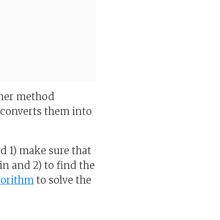
other method
d converts them into
and 1) make sure that
in and 2) to find the
gorithm
to solve the