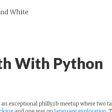
and White
h With Python
d an exceptional philly.rb meetup where two ta
acking
and one was on
language exploration
. 