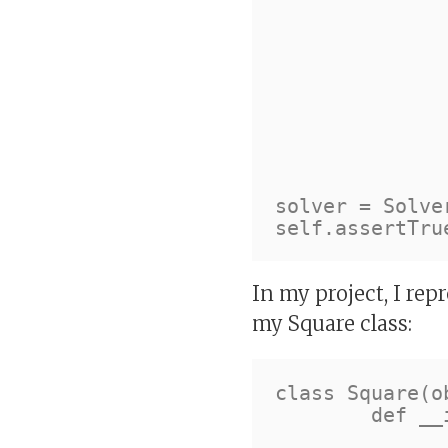
				Squar
			
			
				Squar
				Squar
				Squar
				Squar
			
		]
solver = Solver
In my project, I repr
my Square class:
class Square(ob
	def __init__(self, number, row, column, block):

		self.number = numb