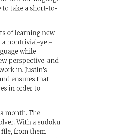
 to take a short-to-
ts of learning new
 a nontrivial-yet-
nguage while
ew perspective, and
ork in. Justin’s
t and ensures that
es in order to
o a month. The
olver. With a sudoku
 file, from them