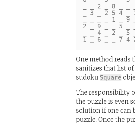
_ _ 2 _ 8 _ _ _
_ 3 _ 2 5 4 _ 1
_ _ _ _ 1 _ 9 _
2 _ 9 _ _ 5 _ _
_ _ 4 _ 2 _ 5 _
One method reads the
sanitizes that list 
sudoku
obje
Square
The responsibility 
the puzzle is even so
solution if one can 
puzzle. Once the puz