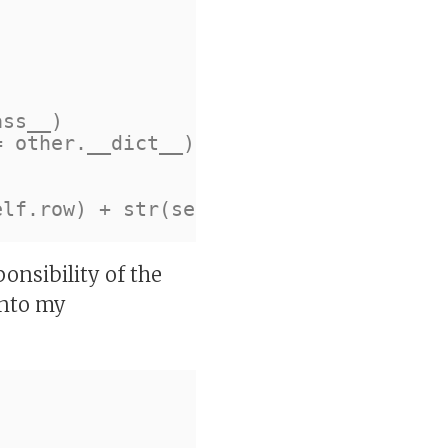
ponsibility of the
 into my