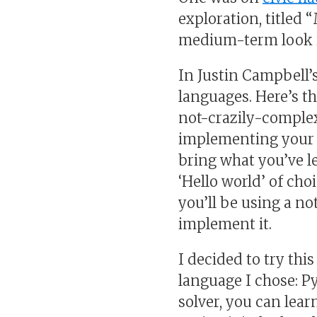
exploration, titled 
medium-term look i
In Justin Campbell’
languages. Here’s t
not-crazily-complex
implementing your p
bring what you’ve l
‘Hello world’ of cho
you’ll be using a no
implement it.
I decided to try th
language I chose: Py
solver, you can lear