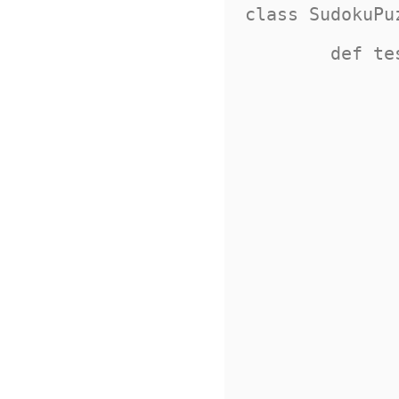
class SudokuPu
	def test_is_valid(self):

		puzzle = 
			
				Squar
				Squar
				Squar
				Squar
			
			
				Squar
				Squar
				Squar
				Squar
			
			
				Squar
				Squar
				Squar