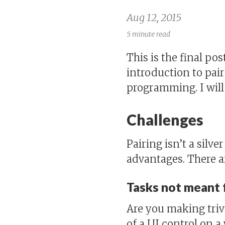
Aug 12, 2015
5 minute read
This is the final pos
introduction to pa
programming. I will
Challenges
Pairing isn’t a silv
advantages. There ar
Tasks not meant f
Are you making trivi
of a UI control on a