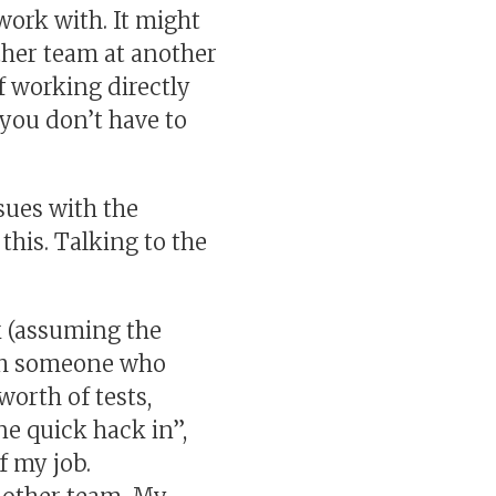
ork with. It might
other team at another
of working directly
 you don’t have to
sues with the
this. Talking to the
k (assuming the
ith someone who
worth of tests,
ne quick hack in”,
f my job.