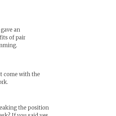
I gave an
its of pair
amming.
hat come with the
ork.
weaking the position
ask? If you said yes