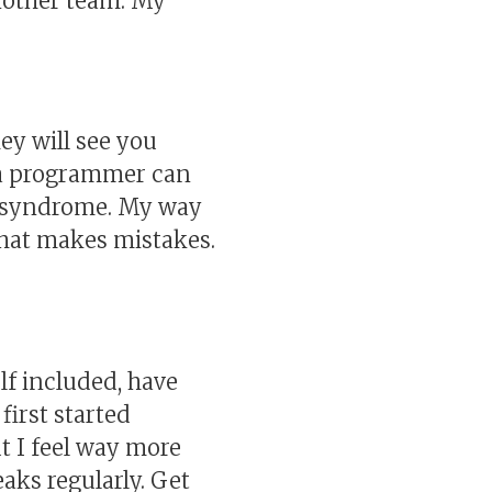
another team. My
ey will see you
s a programmer can
er syndrome. My way
that makes mistakes.
lf included, have
first started
ut I feel way more
aks regularly. Get