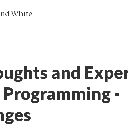
and White
ughts and Exper
r Programming -
nges