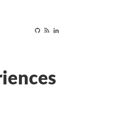
iences