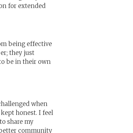
 on for extended
om being effective
r; they just
to be in their own
l challenged when
 kept honest. I feel
 to share my
a better community