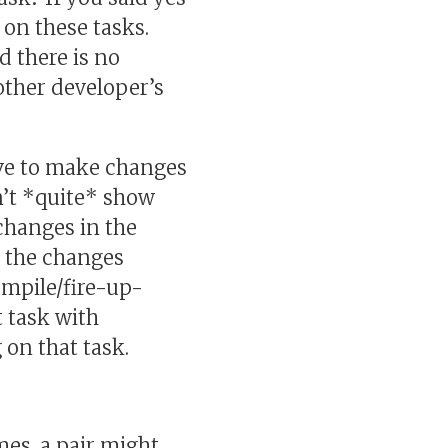
 on these tasks.
 there is no
 other developer’s
ave to make changes
dn’t *quite* show
changes in the
e the changes
mpile/fire-up-
t task with
on that task.
mes, a pair might