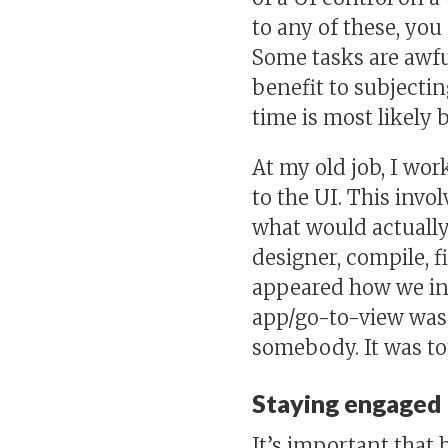
to any of these, yo
Some tasks are awfu
benefit to subjectin
time is most likely
At my old job, I wo
to the UI. This invo
what would actually
designer, compile, f
appeared how we in
app/go-to-view was s
somebody. It was to
Staying engaged
It’s important that