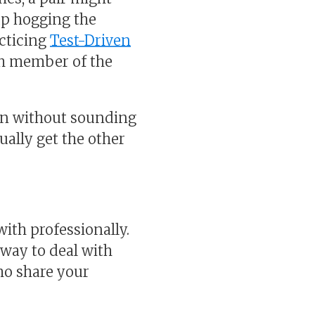
up hogging the
acticing
Test-Driven
ach member of the
ion without sounding
ually get the other
th professionally.
 way to deal with
who share your