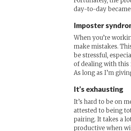
Fortunately, the pr
day-to-day became 
Imposter syndro
When you’re working 
make mistakes. This
be stressful, espec
of dealing with thi
As long as I’m givin
It’s exhausting
It’s hard to be on m
attested to being to
pairing. It takes a l
productive when wit