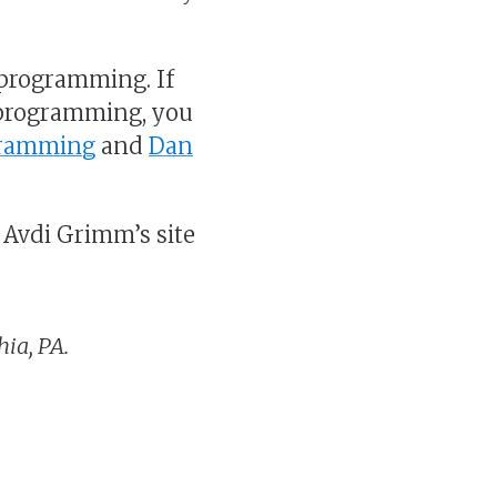
 programming. If
 programming, you
gramming
and
Dan
 Avdi Grimm’s site
ia, PA.