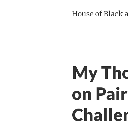
House of Black 
My Tho
on Pai
Challe