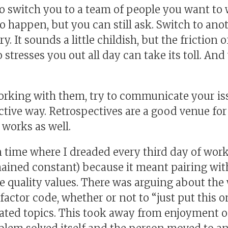
 switch you to a team of people you want to w
o happen, but you can still ask. Switch to an
. It sounds a little childish, but the friction 
resses you out all day can take its toll. And
working with them, try to communicate your is
tive way. Retrospectives are a good venue for 
works as well.
n time where I dreaded every third day of wor
mained constant) because it meant pairing w
 quality values. There was arguing about the 
factor code, whether or not to “just put this o
ated topics. This took away from enjoyment o