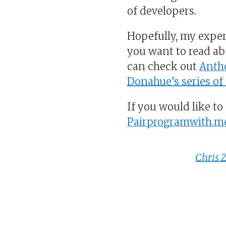
of developers.
Hopefully, my exper
you want to read a
can check out
Anth
Donahue’s series o
If you would like t
Pairprogramwith.m
Chris