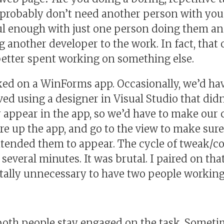
u probably don’t need another person with you
l enough with just one person doing them and
g another developer to the work. In fact, that
 better spent working on something else.
rked on a WinForms app. Occasionally, we’d h
lved using a designer in Visual Studio that di
 appear in the app, so we’d have to make our 
ire up the app, and go to the view to make sur
tended them to appear. The cycle of tweak/co
everal minutes. It was brutal. I paired on tha
tally unnecessary to have two people working 
 both people stay engaged on the task. Someti