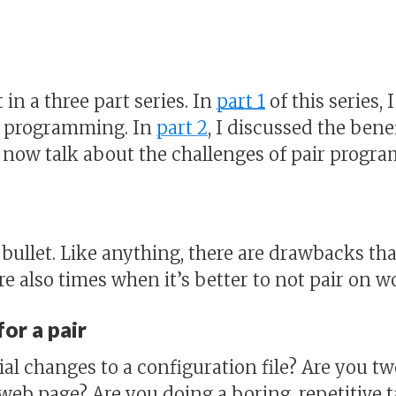
t in a three part series. In
part 1
of this series, 
ir programming. In
part 2
, I discussed the benef
 now talk about the challenges of pair progr
er bullet. Like anything, there are drawbacks t
e also times when it’s better to not pair on w
or a pair
al changes to a configuration file? Are you t
 web page? Are you doing a boring, repetitive t