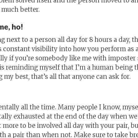
oblem solved itself and the person moved to 
much better.
me, ho!
next to a person all day for 8 hours a day, th
 constant visibility into how you perform a
ially if you’re somebody like me with impost
s is reminding myself that I’m a human being 
g my best, that’s all that anyone can ask for.
entally all the time. Many people I know, myse
tally exhausted at the end of the day when we 
ot more to be involved all day with your pair, b
h a pair than when not. Make sure to take bre