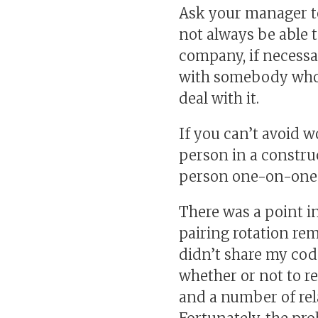
Ask your manager to
not always be able t
company, if necessary
with somebody who st
deal with it.
If you can’t avoid 
person in a construc
person one-on-one 
There was a point i
pairing rotation re
didn’t share my code
whether or not to re
and a number of rel