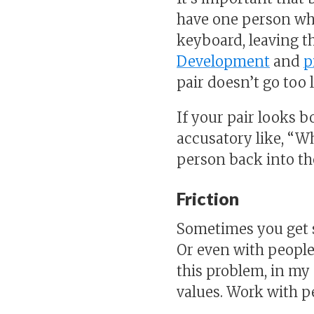
have one person who
keyboard, leaving th
Development
and
p
pair doesn’t go too
If your pair looks 
accusatory like, “Wh
person back into th
Friction
Sometimes you get s
Or even with people
this problem, in my 
values. Work with p