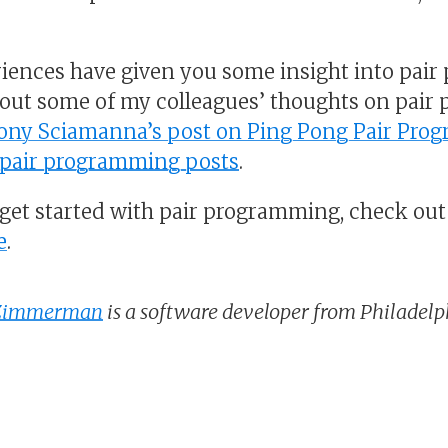
iences have given you some insight into pair
bout some of my colleagues’ thoughts on pair
ony Sciamanna’s post on Ping Pong Pair Pro
f pair programming posts
.
o get started with pair programming, check out
e
.
 Zimmerman
is a software developer from Philadelph