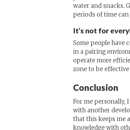
water and snacks. G
periods of time can
It’s not for ever
Some people have ce
in a pairing enviro
operate more efficie
zone to be effective
Conclusion
For me personally, 
with another develope
that this keeps me a
knowledge with othe