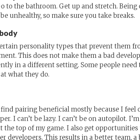
o to the bathroom. Get up and stretch. Being
 be unhealthy, so make sure you take breaks.
ybody
rtain personality types that prevent them fr
nment. This does not make them a bad develope
ntly in a different setting. Some people need 
 at what they do.
I find pairing beneficial mostly because I fee
r. I can’t be lazy. I can’t be on autopilot. I’m
t the top of my game. I also get opportunities
r developers. This results in a better team, 