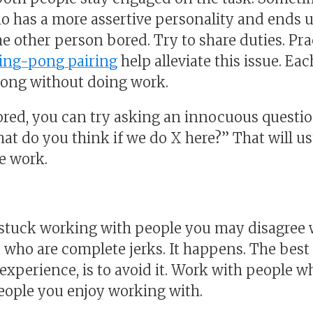
 has a more assertive personality and ends 
e other person bored. Try to share duties. Pr
ing-pong pairing
help alleviate this issue. E
 long without doing work.
bored, you can try asking an innocuous quest
at do you think if we do X here?” That will us
e work.
tuck working with people you may disagree wi
 who are complete jerks. It happens. The best
experience, is to avoid it. Work with people 
eople you enjoy working with.